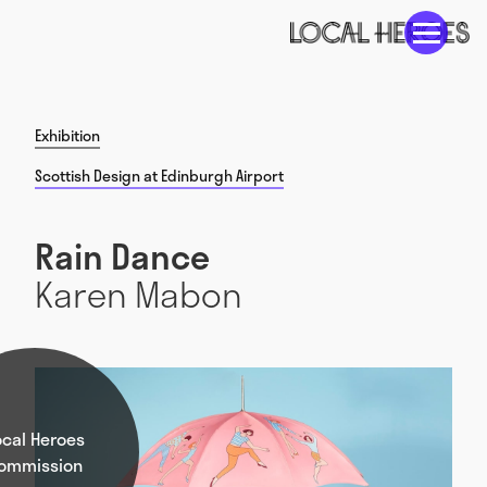
Exhibition
Scottish Design at Edinburgh Airport
Rain Dance
Karen Mabon
ocal Heroes
ommission