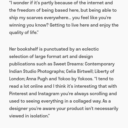
“I wonder if it’s partly because of the internet and
the freedom of being based here, but being able to
ship my scarves everywhere… you feel like you’re
winning you know? Getting to live here and enjoy the
quality of life.”
Her bookshelf is punctuated by an eclectic
selection of large format art and design
publications such as Sweet Dreams: Contemporary
Indian Studio Photographs; Celia Birtwell; Liberty of
London; Anna Pugh and Yokoo by Yokoos. “I tend to
read a lot online and I think it’s interesting that with
Pinterest and Instagram you’re always scrolling and
used to seeing everything in a collaged way. As a
designer you’re aware your product isn’t necessarily
viewed in isolation.”