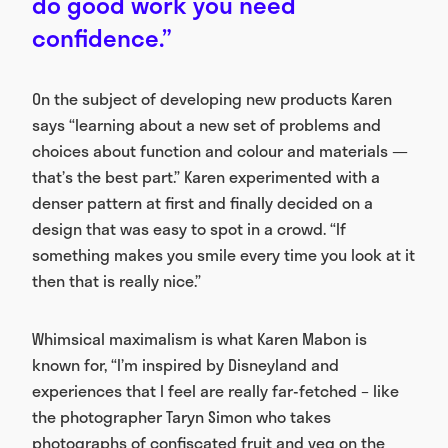
do good work you need
confidence.”
On the subject of developing new products Karen
says “learning about a new set of problems and
choices about function and colour and materials —
that’s the best part.” Karen experimented with a
denser pattern at first and finally decided on a
design that was easy to spot in a crowd. “If
something makes you smile every time you look at it
then that is really nice.”
Whimsical maximalism is what Karen Mabon is
known for, “I’m inspired by Disneyland and
experiences that I feel are really far-fetched – like
the photographer Taryn Simon who takes
photographs of confiscated fruit and veg on the