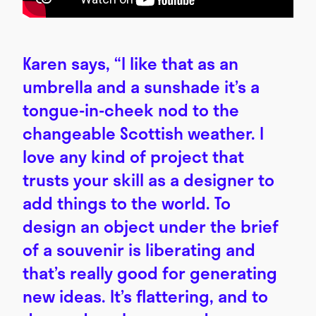
Karen says, “I like that as an
umbrella and a sunshade it’s a
tongue-in-cheek nod to the
changeable Scottish weather. I
love any kind of project that
trusts your skill as a designer to
add things to the world. To
design an object under the brief
of a souvenir is liberating and
that’s really good for generating
new ideas. It’s flattering, and to