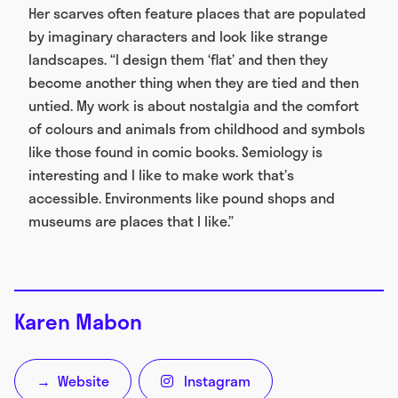
Her scarves often feature places that are populated
by imaginary characters and look like strange
landscapes. “I design them ‘flat’ and then they
become another thing when they are tied and then
untied. My work is about nostalgia and the comfort
of colours and animals from childhood and symbols
like those found in comic books. Semiology is
interesting and I like to make work that’s
accessible. Environments like pound shops and
museums are places that I like.”
Karen Mabon
Website
Instagram
→
