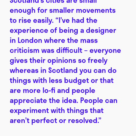
enough for smaller movements
to rise easily. “I’ve had the
experience of being a designer
in London where the mass
criticism was difficult – everyone
gives their opinions so freely
whereas in Scotland you can do
things with less budget or that
are more lo-fi and people
appreciate the idea. People can
experiment with things that
aren’t perfect or resolved.”