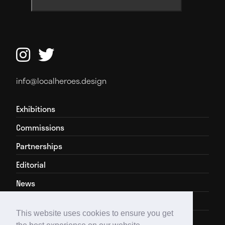


info@localheroes.design
Exhibitions
Commissions
Partnerships
Editorial
News
About
This website uses cookies to ensure you get