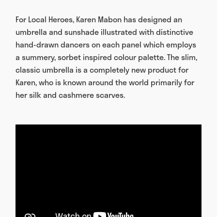
For Local Heroes, Karen Mabon has designed an
umbrella and sunshade illustrated with distinctive
hand-drawn dancers on each panel which employs
a summery, sorbet inspired colour palette. The slim,
classic umbrella is a completely new product for
Karen, who is known around the world primarily for
her silk and cashmere scarves.