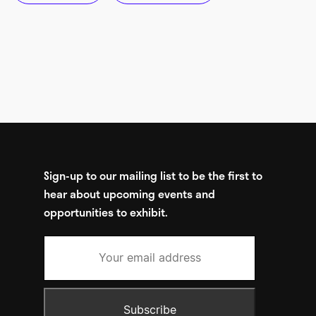
Sign-up to our mailing list to be the first to
hear about upcoming events and
opportunities to exhibit.