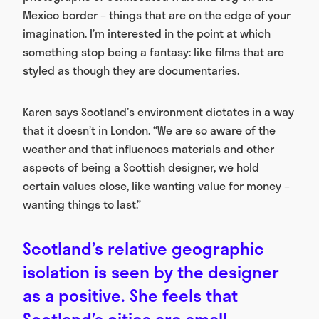
Mexico border – things that are on the edge of your
imagination. I’m interested in the point at which
something stop being a fantasy: like films that are
styled as though they are documentaries.
Karen says Scotland’s environment dictates in a way
that it doesn’t in London. “We are so aware of the
weather and that influences materials and other
aspects of being a Scottish designer, we hold
certain values close, like wanting value for money –
wanting things to last.”
Scotland’s relative geographic
isolation is seen by the designer
as a positive. She feels that
Scotland’s cities are small