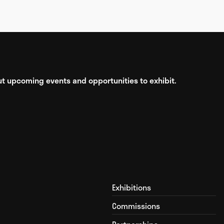
bout upcoming events and opportunities to exhibit.
Exhibitions
Commissions