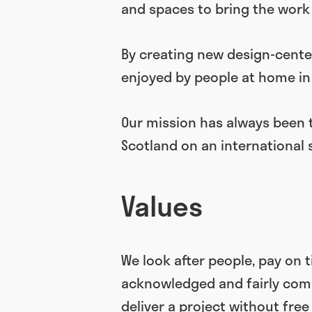
and spaces to bring the work 
By creating new design-cente
enjoyed by people at home in 
Our mission has always been 
Scotland on an international 
Values
We look after people, pay on 
acknowledged and fairly compe
deliver a project without free