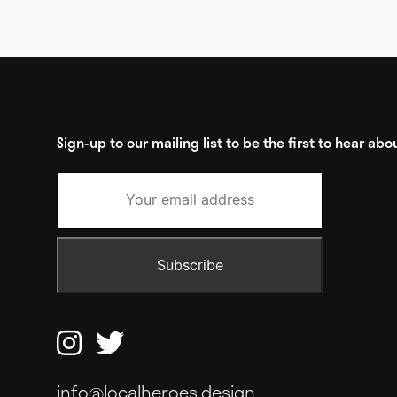
Sign-up to our mailing list to be the first to hear a


info@localheroes.design