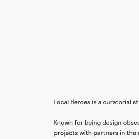
Local Heroes is a curatorial 
Known for being design obses
projects with partners in the