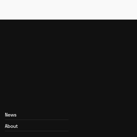
News
About