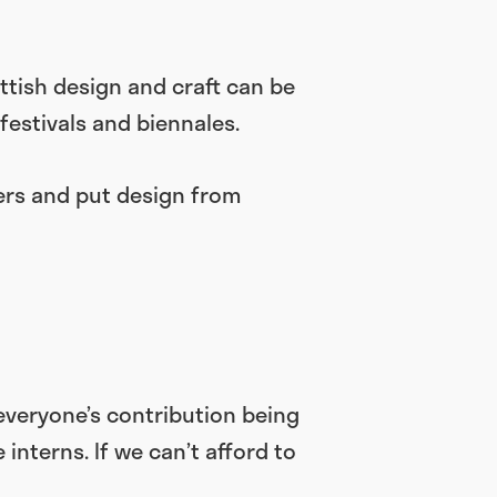
tish design and craft can be
 festivals and biennales.
ers and put design from
everyone’s contribution being
nterns. If we can’t afford to