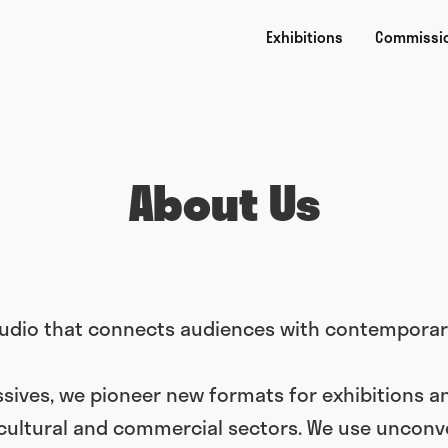
Exhibitions
Commissi
About Us
studio that connects audiences with contemporary
sives, we pioneer new formats for exhibitions a
 cultural and commercial sectors. We use unconve