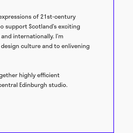
 expressions of 21st-century
to support Scotland’s exciting
nd internationally. I’m
design culture and to enlivening
ether highly efficient
central Edinburgh studio.