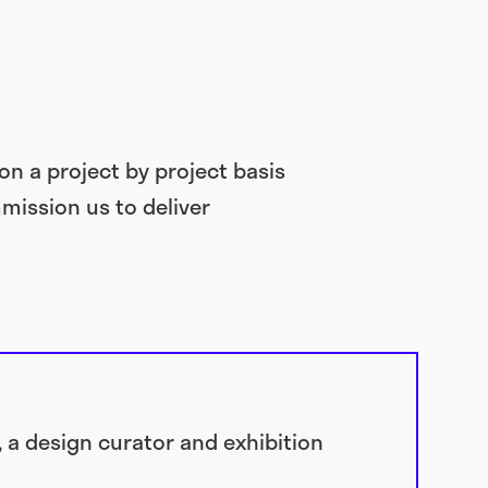
on a project by project basis
mission us to deliver
, a design curator and exhibition