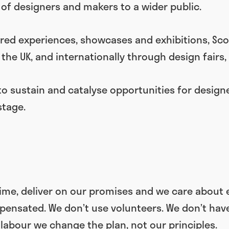
of designers and makers to a wider public.
red experiences, showcases and exhibitions, Scot
the UK, and internationally through design fairs,
to sustain and catalyse opportunities for design
stage.
time, deliver on our promises and we care about 
nsated. We don’t use volunteers. We don’t have i
 labour we change the plan, not our principles.