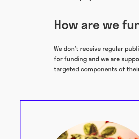
How are we f
We don’t receive regular publi
for funding and we are suppo
targeted components of thei