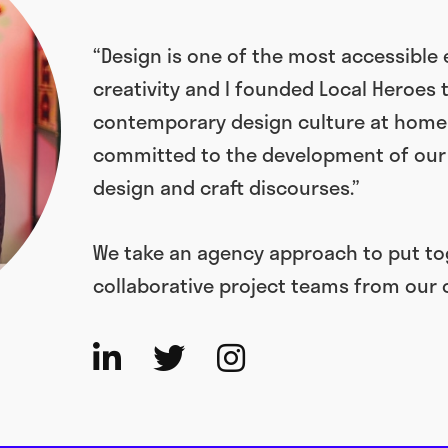
“Design is one of the most accessible
creativity and I founded Local Heroes 
contemporary design culture at home a
committed to the development of our 
design and craft discourses.”
We take an agency approach to put tog
collaborative project teams from our 


