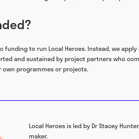
unded?
c funding to run Local Heroes. Instead, we apply 
rted and sustained by project partners who com
r own programmes or projects.
Local Heroes is led by Dr Stacey Hunter
maker.