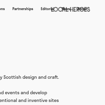
ons
Partnerships
Editorial
News
About
 Scottish design and craft.
nd events and develop
ntional and inventive sites