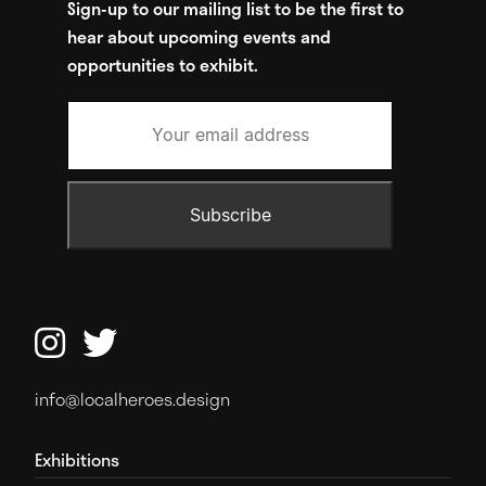
Sign-up to our mailing list to be the first to
hear about upcoming events and
opportunities to exhibit.


info@localheroes.design
Exhibitions