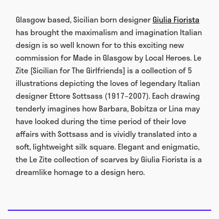
Glasgow based, Sicilian born designer
Giulia Fiorista
has brought the maximalism and imagination Italian
design is so well known for to this exciting new
commission for Made in Glasgow by Local Heroes. Le
Zite [Sicilian for The Girlfriends] is a collection of 5
illustrations depicting the loves of legendary Italian
designer Ettore Sottsass (1917–2007). Each drawing
tenderly imagines how Barbara, Bobitza or Lina may
have looked during the time period of their love
affairs with Sottsass and is vividly translated into a
soft, lightweight silk square. Elegant and enigmatic,
the Le Zite collection of scarves by Giulia Fiorista is a
dreamlike homage to a design hero.