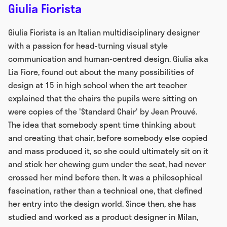
Giulia Fiorista
Giulia Fiorista is an Italian multidisciplinary designer
with a passion for head-turning visual style
communication and human-centred design. Giulia aka
Lia Fiore, found out about the many possibilities of
design at 15 in high school when the art teacher
explained that the chairs the pupils were sitting on
were copies of the 'Standard Chair' by Jean Prouvé.
The idea that somebody spent time thinking about
and creating that chair, before somebody else copied
and mass produced it, so she could ultimately sit on it
and stick her chewing gum under the seat, had never
crossed her mind before then. It was a philosophical
fascination, rather than a technical one, that defined
her entry into the design world. Since then, she has
studied and worked as a product designer in Milan,