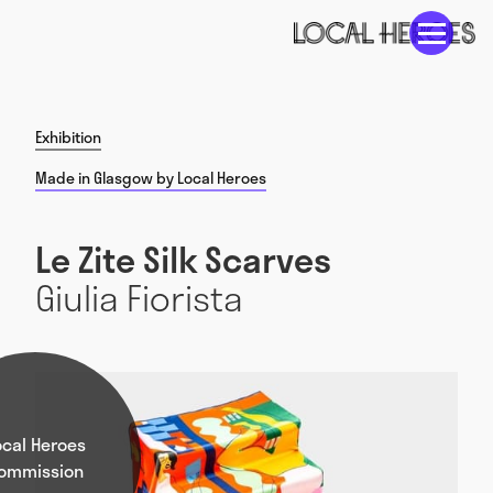
Exhibition
Made in Glasgow by Local Heroes
Le Zite Silk Scarves
Giulia Fiorista
ocal Heroes
ommission