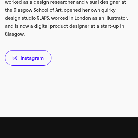
worked as a design researcher and visual designer at
the Glasgow School of Art, opened her own quirky
design studio SLAPS, worked in London as an illustrator,
and is now a digital product designer at a start-up in
Glasgow.
Instagram
