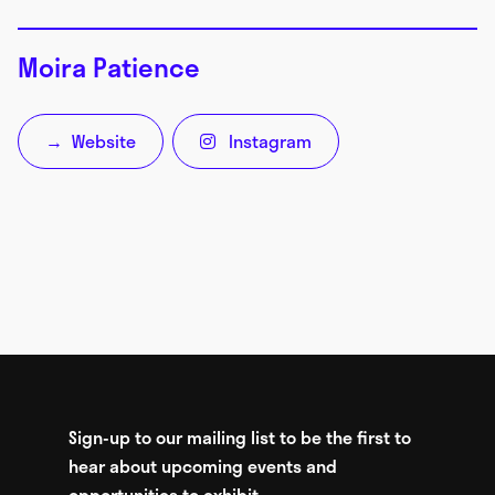
Moira Patience
Website
Instagram
→

Sign-up to our mailing list to be the first to
hear about upcoming events and
opportunities to exhibit.