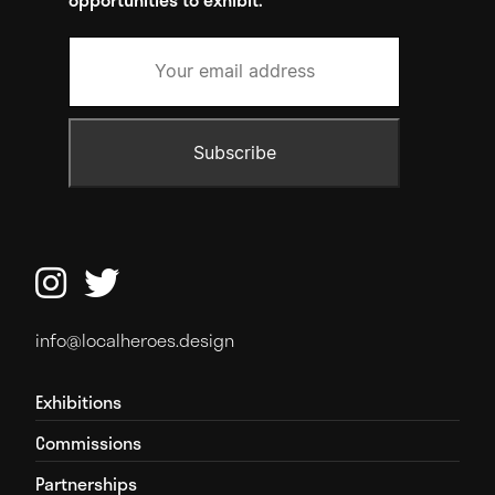


info@localheroes.design
Exhibitions
Commissions
Partnerships