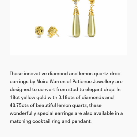
These innovative diamond and lemon quartz drop
earrings by Moira Warren of Patience Jewellery are
designed to convert from stud to elegant drop. In
18ct yellow gold with 0.18cts of diamonds and
40.75cts of beautiful lemon quartz, these
wonderfully special earrings are also available in a
matching cocktail ring and pendant.