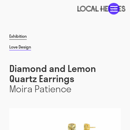
Exhibition
Love Design
Diamond and Lemon
Quartz Earrings
Moira Patience