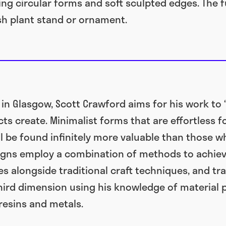
ng circular forms and soft sculpted edges. The 
ish plant stand or ornament.
 in Glasgow, Scott Crawford aims for his work to
s create. Minimalist forms that are effortless fo
ill be found infinitely more valuable than those
igns employ a combination of methods to achieve
es alongside traditional craft techniques, and tra
hird dimension using his knowledge of material 
resins and metals.