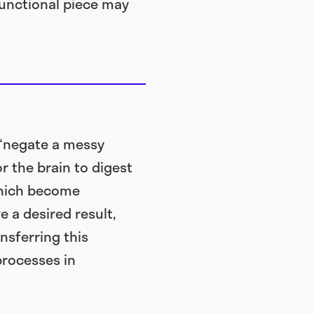
functional piece may
 “negate a messy
r the brain to digest
 which become
 a desired result,
nsferring this
processes in