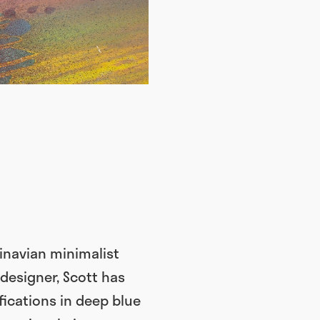
inavian minimalist
 designer, Scott has
fications in deep blue