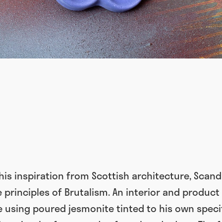
is inspiration from Scottish architecture, Scand
 principles of Brutalism. An interior and product
 using poured jesmonite tinted to his own speci