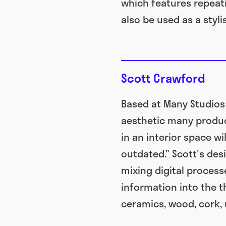
which features repeati
also be used as a styl
Scott Crawford
Based at Many Studios
aesthetic many product
in an interior space w
outdated.” Scott's des
mixing digital process
information into the t
ceramics, wood, cork, 