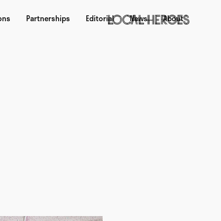
ons
Partnerships
Editorial
News
About