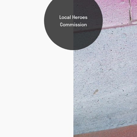
Local Heroes
Commission