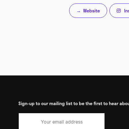
Website
In
→

Sign-up to our mailing list to be the first to hear a