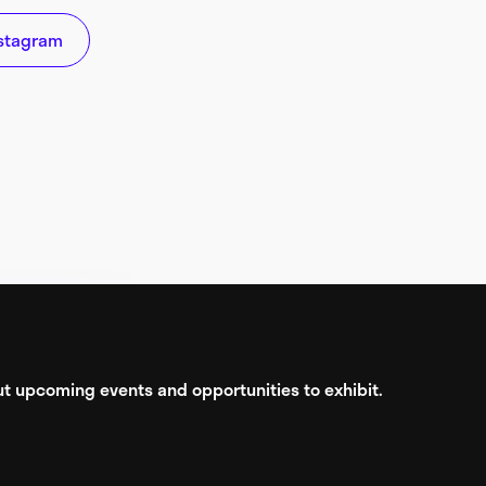
stagram
bout upcoming events and opportunities to exhibit.