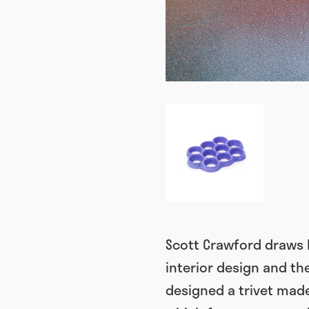
Scott Crawford draws h
interior design and the
designed a trivet made