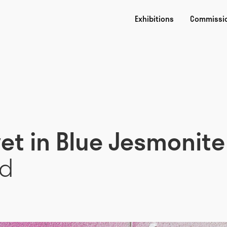
Exhibitions
Commissi
vet in Blue Jesmonite
rd