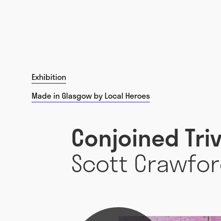
Exhibition
Made in Glasgow by Local Heroes
Conjoined Tri
Scott Crawfo